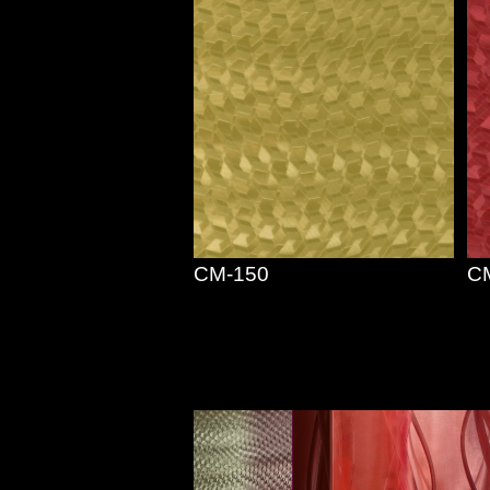
CM-150
C