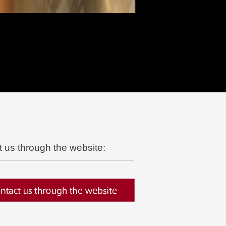
t us through the website: