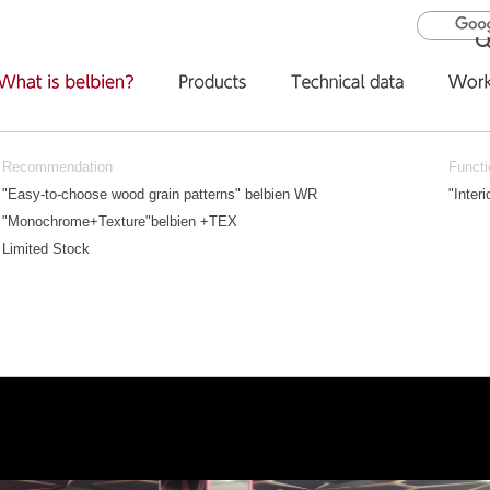
Recommendation
Functi
"Easy-to-choose wood grain patterns" belbien WR
"Inter
"Monochrome+Texture"belbien +TEX
Limited Stock