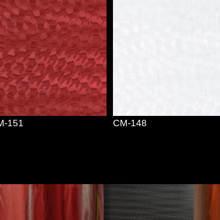
M-151
CM-148