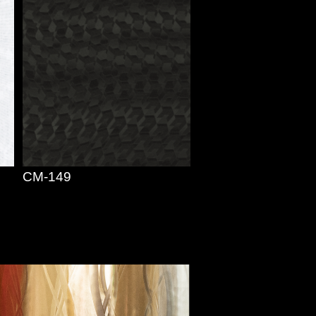
CM-149