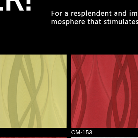
CM-153