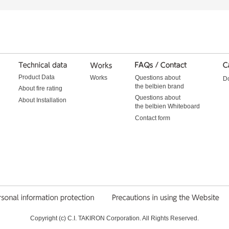
Product Data
Works
Questions about
D
the belbien brand
About fire rating
Questions about
About Installation
the belbien Whiteboard
Contact form
Copyright (c) C.I. TAKIRON Corporation. All Rights Reserved.