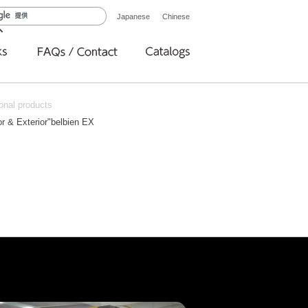
Japanese
Chinese
onal products
ior & Exterior"belbien EX