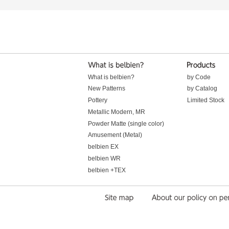
What is belbien?
by Code
New Patterns
by Catalog
Pottery
Limited Stock
Metallic Modern, MR
Powder Matte (single color)
Amusement (Metal)
belbien EX
belbien WR
belbien +TEX