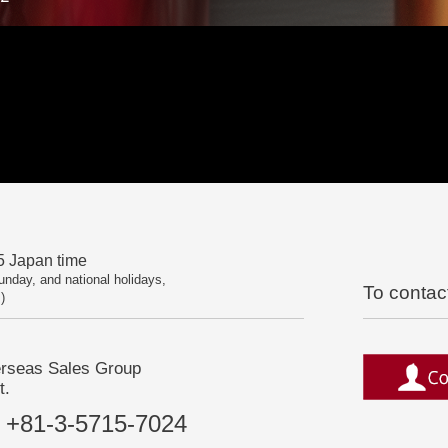
 Japan time
unday, and national holidays,
To contac
)
erseas Sales Group
t.
+81-3-5715-7024