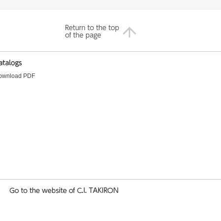
ownload PDF