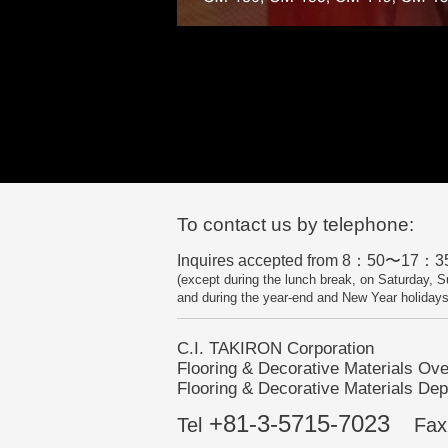
To contact us by telephone:
Inquires accepted from 8：50〜17：35
(except during the lunch break, on Saturday, S
and during the year-end and New Year holidays
C.I. TAKIRON Corporation
Flooring & Decorative Materials Ov
Flooring & Decorative Materials Dep
+81-3-5715-7023
Tel
Fax