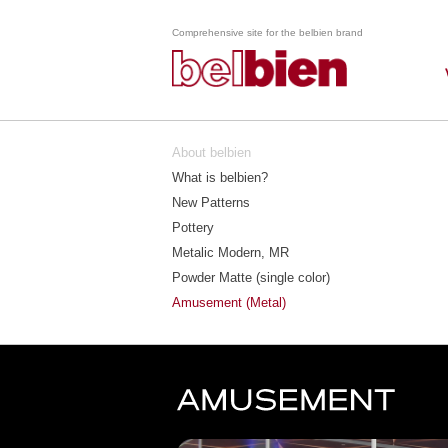
Comprehensive site for the belbien brand
About belbien
What is belbien?
New Patterns
Pottery
Metalic Modern, MR
Powder Matte (single color)
Amusement (Metal)