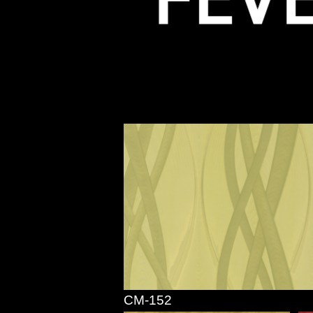
CM-152